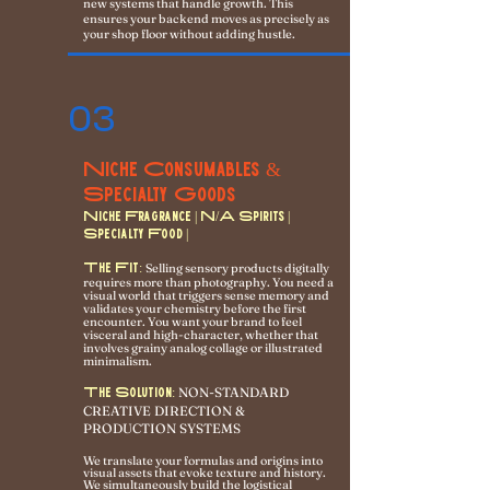
new systems that handle growth. This
ensures your backend moves as precisely as
your shop floor without adding hustle.
03
Niche Consumables &
Specialty Goods
Niche Fragrance | N/A Spirits |
Specialty Food |
The Fit:
Selling sensory products digitally
requires more than photography. You need a
visual world that triggers sense memory and
validates your chemistry before the first
encounter. You want your brand to feel
visceral and high-character, whether that
involves grainy analog collage or illustrated
minimalism.
NON-STANDARD
The Solution:
CREATIVE DIRECTION &
PRODUCTION SYSTEMS
We translate your formulas and origins into
visual assets that evoke texture and history.
We simultaneously build the logistical