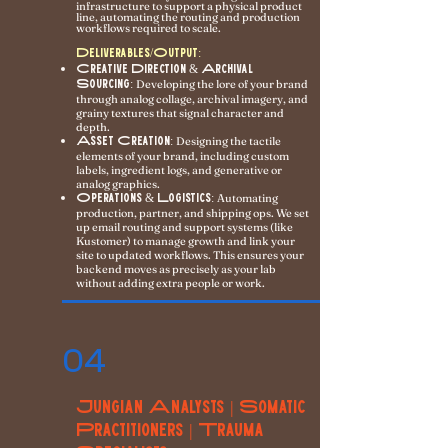
infrastructure to support a physical product
line, automating the routing and production
workflows required to scale.
Deliverables/Output:
Creative Direction & Archival
Sourcing:
Developing the lore of your brand
through analog collage, archival imagery, and
grainy textures that signal character and
depth.
Asset Creation:
Designing the tactile
elements of your brand, including custom
labels, ingredient logs, and generative or
analog graphics.
Operations & Logistics:
Automating
production, partner, and shipping ops. We set
up email routing and support systems (like
Kustomer) to manage growth and link your
site to updated workflows. This ensures your
backend moves as precisely as your lab
without adding extra people or work.
04
Jungian Analysts | Somatic
Practitioners | Trauma