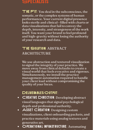
Specialists
The Fit:
You deal in the subconscious, the
somatic, or the complex systems of human
performance. Your current digital presence
looks sterile and clinical—filled with charts or
data visualizations that fail to convey the
depth, intensity, and strangeness of the work
itself. You want your brand to feel profound
and high-gravity without losing the authority
of your research and data.
ABSTRACT
The Solution:
ARCHITECTURE
We use abstraction and textured visualization
to signal the integrity of your practice. We
move away from clinical defaults to create a
visual world that feels evocative and rigorous.
Simultaneously, we install the practice
management automation required to handle
your client load without compromising the
quality of your focus.
Deliverables/Output:
Creative Direction:
Developing abstract
visual languages that signal psychological
depth and professional authority.
Asset Creation:
Designing custom
visualizations, client onboarding packets, and
practice materials using analog textures and
generative art.
Operational Infrastructure:
Automating