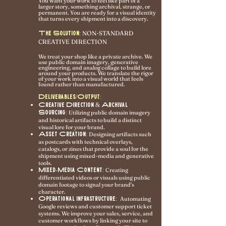
You want your work to feel like part of a
larger story, something archival, strange, or
permanent. You are ready for a visual identity
that turns every shipment into a discovery.
NON-STANDARD
The Solution:
CREATIVE DIRECTION
We treat your shop like a private archive. We
use public domain imagery, generative
engineering, and analog collage to build lore
around your products. We translate the rigor
of your work into a visual world that feels
found rather than manufactured.
Deliverables/Output:
Creative Direction & Archival
Sourcing:
Utilizing public domain imagery
and historical artifacts to build a distinct
visual lore for your brand.
Asset Creation:
Designing artifacts such
as postcards with technical overlays,
catalogs, or zines that provide a soul for the
shipment using mixed-media and generative
tools.
Mixed-Media Content:
Creating
differentiated videos or visuals using public
domain footage to signal your brand’s
character.
Operational Infrastructure:
Automating
Google reviews and customer support ticket
systems. We improve your sales, service, and
customer workflows by linking your site to