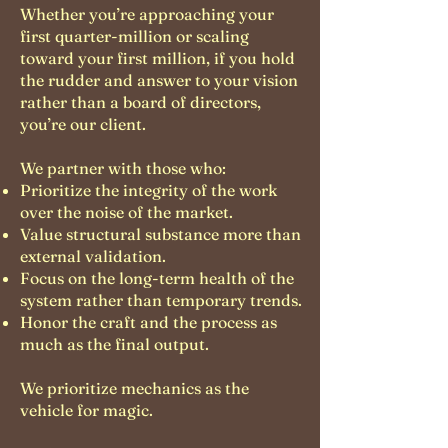
Whether you’re approaching your
first quarter-million or scaling
toward your first million, if you hold
the rudder and answer to your vision
rather than a board of directors,
you’re our client.
We partner with those who:
Prioritize the integrity of the work
over the noise of the market.
Value structural substance more than
external validation.
Focus on the long-term health of the
system rather than temporary trends.
Honor the craft and the process as
much as the final output.
We prioritize mechanics as the
vehicle for magic.