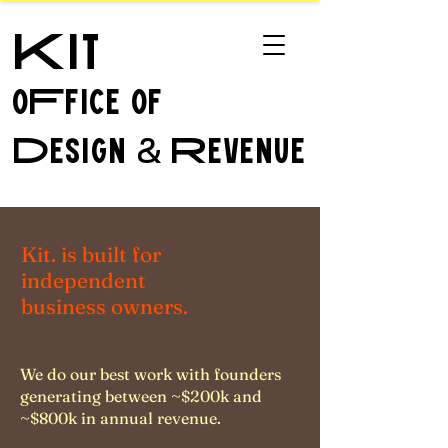
Kit
oFfice of
Design
Revenue
&
Kit. is built for
independent
business owners.
We do our best work with founders
generating between ~$200k and
~$800k in annual revenue.