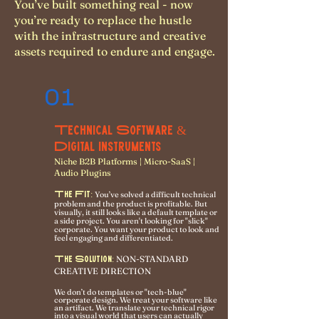
You’ve built something real - now
you’re ready to replace the hustle
with the infrastructure and creative
assets required to endure and engage.
01
Technical Software &
Digital Instruments
Niche B2B Platforms | Micro-SaaS |
Audio Plugins
The Fit:
You’ve solved a difficult technical
problem and the product is profitable. But
visually, it still looks like a default template or
a side project. You aren't looking for "slick"
corporate. You want your product to look and
feel engaging and differentiated.
NON-STANDARD
The Solution:
CREATIVE DIRECTION
We don’t do templates or "tech-blue"
corporate design. We treat your software like
an artifact. We translate your technical rigor
into a visual world that users can actually