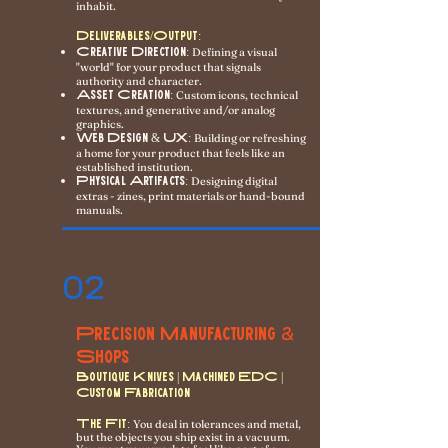
inhabit.
Deliverables/Output:
Creative Direction:
Defining a visual
"world" for your product that signals
authority and character.
Asset Creation:
Custom icons, technical
textures, and generative and/or analog
graphics.
Web Design & UX:
Building or refreshing
a home for your product that feels like an
established institution.
Physical Artifacts:
Designing digital
extras - zines, print materials or hand-bound
manuals.
02
Precision Manufacturing
&
Shops
Boutique Knives | Machined EDC |
Custom Fabrication
The Fit:
You deal in tolerances and metal,
but the objects you ship exist in a vacuum.