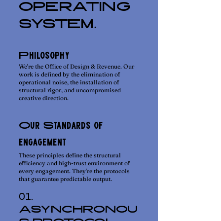
OPERATING
SYSTEM.
Philosophy
We're the Office of Design & Revenue. Our
work is defined by the elimination of
operational noise, the installation of
structural rigor, and uncompromised
creative direction.
Our Standards of
engagement
These principles define the structural
efficiency and high-trust environment of
every engagement. They're the protocols
that guarantee predictable output.
01.
ASYNCHRONOU