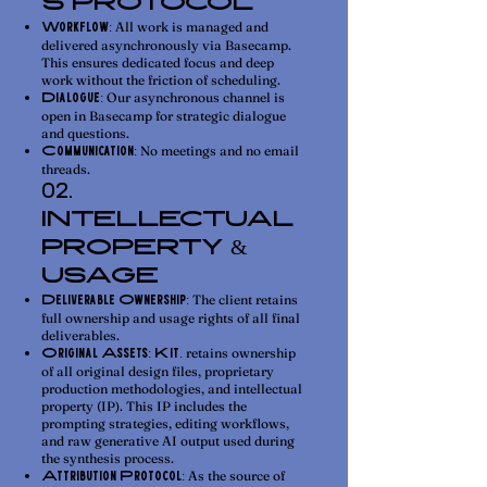
S PROTOCOL
All work is managed and
Workflow:
delivered asynchronously via Basecamp.
This ensures dedicated focus and deep
work without the friction of scheduling.
Our asynchronous channel is
Dialogue:
open in Basecamp for strategic dialogue
and questions.
No meetings and no email
Communication:
threads.
02.
INTELLECTUAL
PROPERTY &
USAGE
The client retains
Deliverable Ownership:
full ownership and usage rights of all final
deliverables.
retains ownership
Original Assets:
Kit.
of all original design files, proprietary
production methodologies, and intellectual
property (IP). This IP includes the
prompting strategies, editing workflows,
and raw generative AI output used during
the synthesis process.
As the source of
Attribution Protocol: