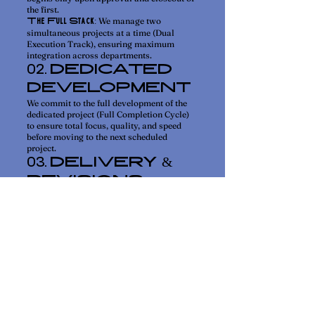
the first.
We manage two
The Full Stack:
simultaneous projects at a time (Dual
Execution Track), ensuring maximum
integration across departments.
DEDICATED
02.
DEVELOPMENT
We commit to the full development of the
dedicated project (Full Completion Cycle)
to ensure total focus, quality, and speed
before moving to the next scheduled
project.
DELIVERY &
03.
REVISIONS
The completed deliverable is presented in
Basecamp for your review and feedback.
Each creative
Creative Assets:
deliverable includes two rounds of revision
upon initial delivery. Major changes or
additional rounds require scoping as a new
project in the queue.
FINAL
04.
APPROVAL
Once approved, the completed project