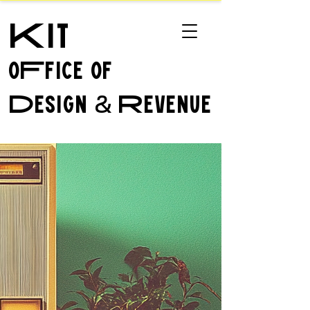
Kit
oFfice of
Design
Revenue
&