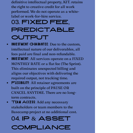
definitive intellectual property, KIT. retains
the right to creative credit for all work
performed. We do not operate as a white-
label or work-for-hire service.
FIXED FEE,
03.
PREDICTABLE
OUTPUT
Due to the custom,
Investment Guarantee:
intellectual nature of our deliverables, all
fees paid are final and non-refundable.
All services operate on a FIXED
Investment:
MONTHLY RATE or a flat fee (The Sprint).
This eliminates unexpected billing and
aligns our objectives with delivering the
required output, not tracking time.
All retainer agreements are
Flexibility:
built on the principle of PAUSE OR
CANCEL ANYTIME. There are no long-
term contracts.
Add any necessary
Team Access:
stakeholders or team members to the
Basecamp project at no additional cost.
IP & ASSET
04.
COMPLIANCE