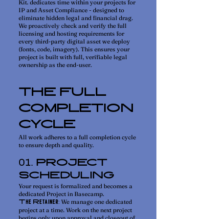
Kit. dedicates time within your projects for
IP and Asset Compliance - designed to
eliminate hidden legal and financial drag.
We proactively check and verify the full
licensing and hosting requirements for
every third-party digital asset we deploy
(fonts, code, imagery). This ensures your
project is built with full, verifiable legal
ownership as the end-user.
THE FULL
COMPLETION
CYCLE
All work adheres to a full completion cycle
to ensure depth and quality.
. PROJECT
01
SCHEDULING
Your request is formalized and becomes a
dedicated Project in Basecamp.
We manage one dedicated
The Retainer:
project at a time. Work on the next project
begins only upon approval and closeout of