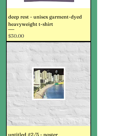
deep rest - unisex garment-dyed
heavyweight t-shirt
Price
$30.00
untitled #2/5 - poster