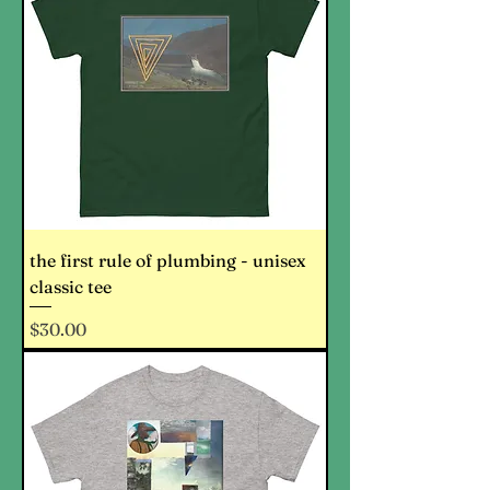
the first rule of plumbing - unisex
classic tee
Price
$30.00