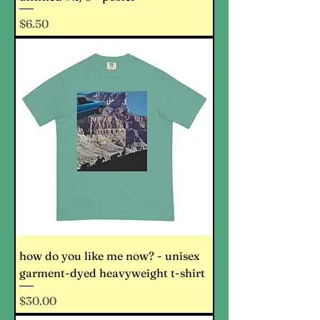
Price
$6.50
how do you like me now? - unisex
garment-dyed heavyweight t-shirt
Price
$30.00