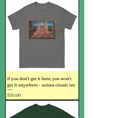
if you don't get it here, you won't
get it anywhere - unisex classic tee
Price
$30.00