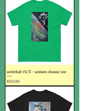
untitled #1/5 - unisex classic tee
Price
$30.00