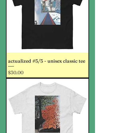
actualized #5/5 - unisex classic tee
Price
$30.00