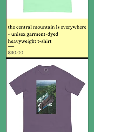
the central mountain is everywhere
- unisex garment-dyed
heavyweight t-shirt
Price
$30.00