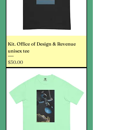
Kit. Office of Design & Revenue
unisex tee
Price
$30.00