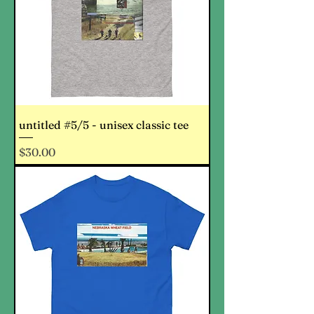
untitled #5/5 - unisex classic tee
Price
$30.00