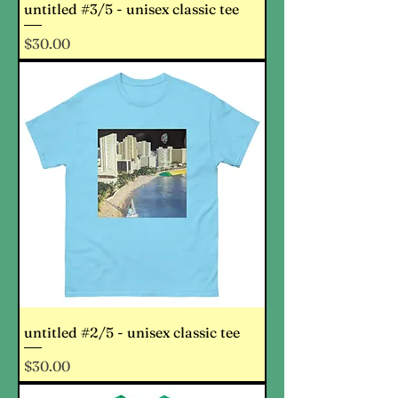
untitled #3/5 - unisex classic tee
Price
$30.00
untitled #2/5 - unisex classic tee
Price
$30.00