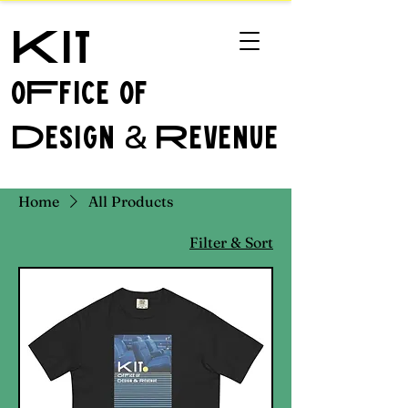
Kit
oFfice of
Design
Revenue
&
Home
All Products
Filter & Sort