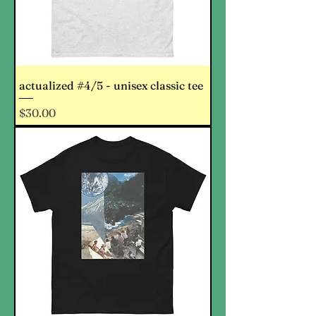
actualized #4/5 - unisex classic tee
Price
$30.00