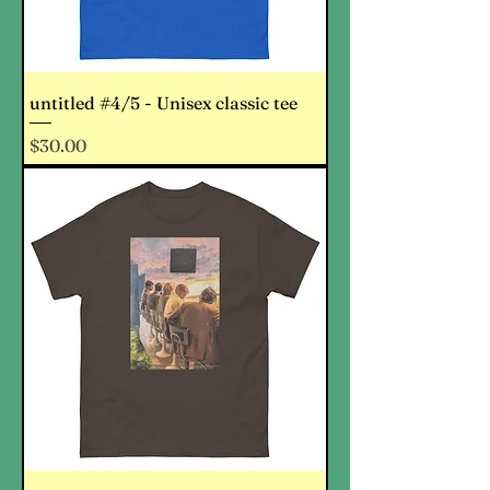
untitled #4/5 - Unisex classic tee
Price
$30.00