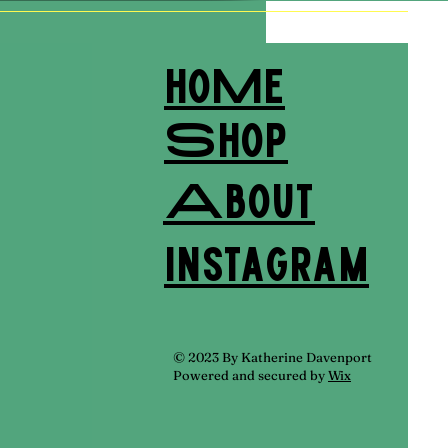
hoMe
Shop
About
Instagram
© 2023 By Katherine Davenport
Powered and secured by
Wix