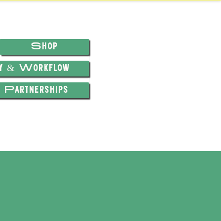
Shop
hy & Workflow
Partnerships