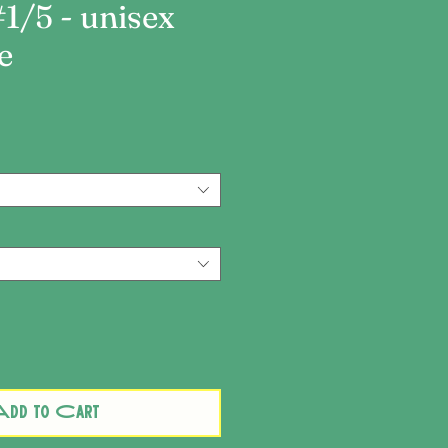
#1/5 - unisex
e
ce
dd to Cart