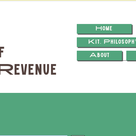
Home
Kit. Philosop
f
About
Revenue