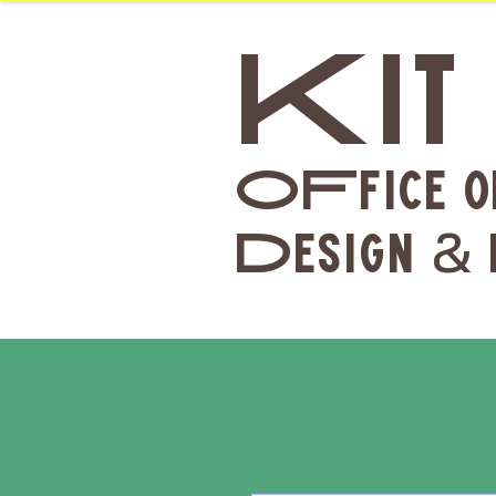
Kit
OFfice o
Design
&