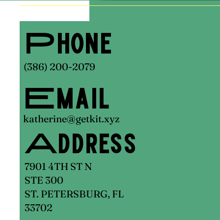
Phone
(386) 200-2079
Email
katherine@getkit.xyz
Address
7901 4TH ST N
STE 300
ST. PETERSBURG, FL
33702