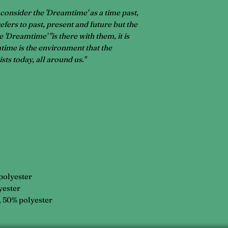
 consider the 'Dreamtime' as a time past,
 refers to past, present and future but the
 'Dreamtime' "is there with them, it is
ime is the environment that the
xists today, all around us."
 polyester
yester
, 50% polyester