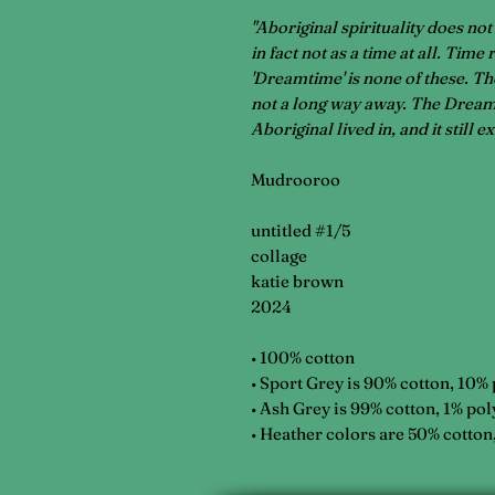
"Aboriginal spirituality does not
in fact not as a time at all. Time
'Dreamtime' is none of these. The
not a long way away. The Dreamt
Aboriginal lived in, and it still e
Mudrooroo
untitled #1/5
collage
katie brown
2024
• 100% cotton
• Sport Grey is 90% cotton, 10%
• Ash Grey is 99% cotton, 1% pol
• Heather colors are 50% cotton