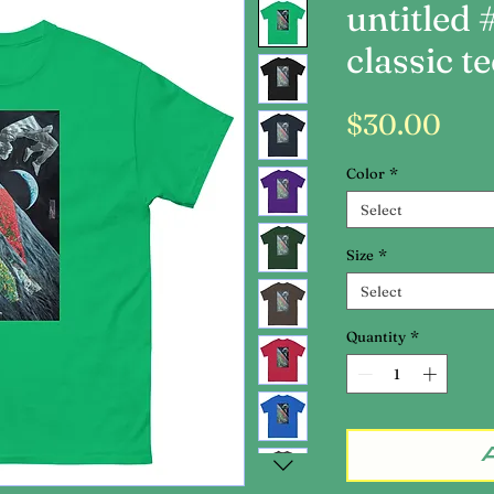
untitled 
classic te
Pri
$30.00
Color
*
Select
Size
*
Select
Quantity
*
A