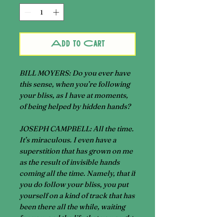
Add to Cart
BILL MOYERS
: Do you ever have
this sense, when you’re following
your bliss, as I have at moments,
of being helped by hidden hands?
JOSEPH CAMPBELL
: All the time.
It’s miraculous. I even have a
superstition that has grown on me
as the result of invisible hands
coming all the time. Namely, that if
you do follow your bliss, you put
yourself on a kind of track that has
been there all the while, waiting