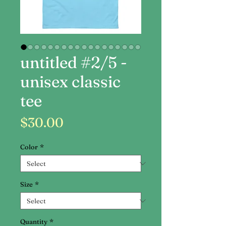
untitled #2/5 -
unisex classic
tee
Price
$30.00
Color
*
Size
*
Quantity
*