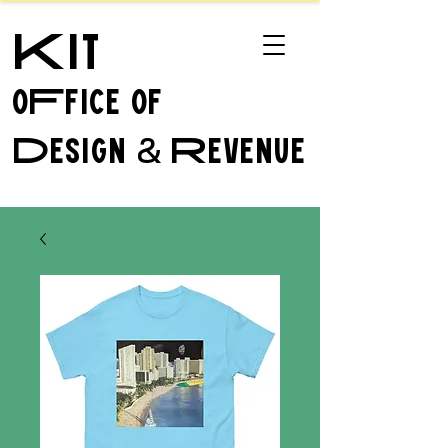
Kit
oFfice of
Design
Revenue
&