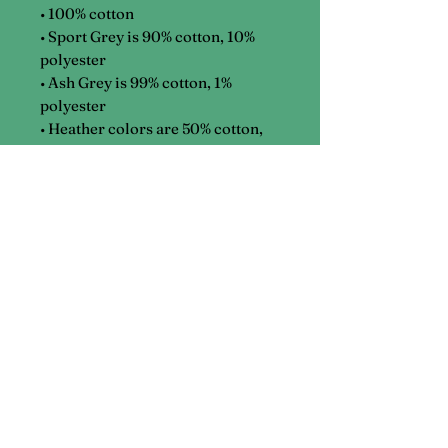
• 100% cotton
• Sport Grey is 90% cotton, 10%
polyester
• Ash Grey is 99% cotton, 1%
polyester
• Heather colors are 50% cotton,
50% polyester
Phone
(386) 200-2079
Email
katherine@getkit.xyz
Address