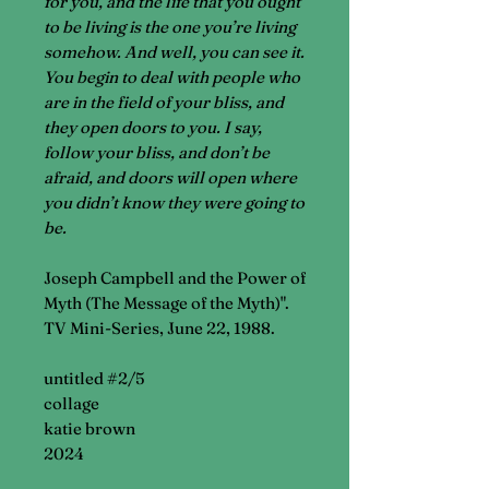
for you, and the life that you ought
to be living is the one you’re living
somehow. And well, you can see it.
You begin to deal with people who
are in the field of your bliss, and
they open doors to you. I say,
follow your bliss, and don’t be
afraid, and doors will open where
you didn’t know they were going to
be.
Joseph Campbell and the Power of
Myth (The Message of the Myth)".
TV Mini-Series, June 22, 1988.
untitled #2/5
collage
katie brown
2024